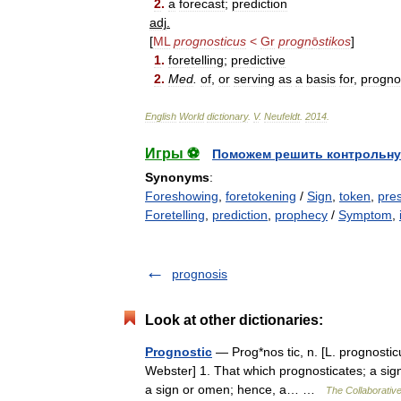
2
.
a
forecast
;
prediction
adj
.
[
ML
prognosticus
<
Gr
progn
ō
stikos
]
1
.
foretelling
;
predictive
2
.
Med
.
of
,
or
serving
as
a
basis
for
,
progno
English
World
dictionary
.
V
.
Neufeldt
.
2014
.
Игры ⚽
Поможем решить контрольну
Synonyms
:
Foreshowing
,
foretokening
/
Sign
,
token
,
pre
Foretelling
,
prediction
,
prophecy
/
Symptom
,
prognosis
Look at other dictionaries:
Prognostic
— Prog*nos tic, n. [L. prognosticu
Webster] 1. That which prognosticates; a sign
a sign or omen; hence, a… …
The Collaborative