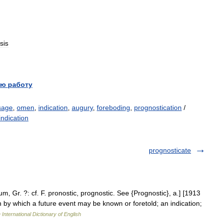
sis
ю работу
sage
,
omen
,
indication
,
augury
,
foreboding
,
prognostication
/
indication
prognosticate
m, Gr. ?: cf. F. pronostic, prognostic. See {Prognostic}, a.] [1913
 by which a future event may be known or foretold; an indication;
 International Dictionary of English