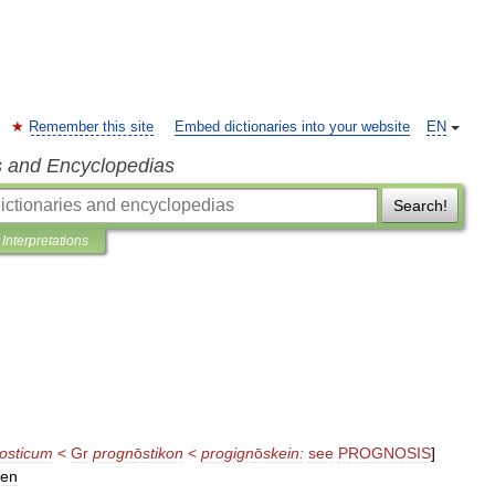
Remember this site
Embed dictionaries into your website
EN
s and Encyclopedias
Search!
Interpretations
osticum
<
Gr
progn
ō
stikon
<
progign
ō
skein:
see
PROGNOSIS
]
en