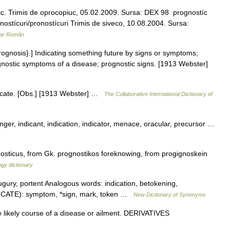
. Trimis de oprocopiuc, 05.02.2009. Sursa: DEX 98 prognostíc
ognostícuri/pronostícuri Trimis de siveco, 10.08.2004. Sursa:
nar Român
rognosis}.] Indicating something future by signs or symptoms;
ognostic symptoms of a disease; prognostic signs. [1913 Webster]
ticate. [Obs.] [1913 Webster] …
The Collaborative International Dictionary of
ger, indicant, indication, indicator, menace, oracular, precursor …
osticus, from Gk. prognostikos foreknowing, from progignoskein
gy dictionary
ury, portent Analogous words: indication, betokening,
DICATE): symptom, *sign, mark, token …
New Dictionary of Synonyms
likely course of a disease or ailment. DERIVATIVES