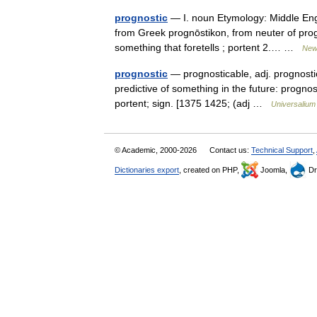
prognostic
— I. noun Etymology: Middle Engl
from Greek prognōstikon, from neuter of prog
something that foretells ; portent 2.… …
New 
prognostic
— prognosticable, adj. prognostical
predictive of something in the future: prognos
portent; sign. [1375 1425; (adj …
Universalium
© Academic, 2000-2026
Contact us:
Technical Support
,
Dictionaries export
, created on PHP,
Joomla,
Dr