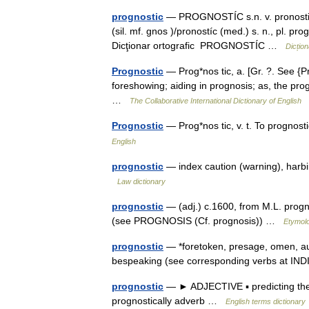
prognostic
— PROGNOSTÍC s.n. v. pronostic
(sil. mf. gnos )/pronostíc (med.) s. n., pl. pr
Dicţionar ortografic PROGNOSTÍC …
Dicțio
Prognostic
— Prog*nos tic, a. [Gr. ?. See {P
foreshowing; aiding in prognosis; as, the pr
…
The Collaborative International Dictionary of English
Prognostic
— Prog*nos tic, v. t. To prognos
English
prognostic
— index caution (warning), harbin
Law dictionary
prognostic
— (adj.) c.1600, from M.L. progn
(see PROGNOSIS (Cf. prognosis)) …
Etymolo
prognostic
— *foretoken, presage, omen, aug
bespeaking (see corresponding verbs at IN
prognostic
— ► ADJECTIVE ▪ predicting the 
prognostically adverb …
English terms dictionary