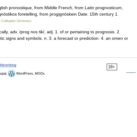
ish pronostique, from Middle French, from Latin prognosticum,
nōstikos foretelling, from progignōskein Date: 15th century 1.
Collegiate Dictionary
ly, adv. /prog nos tik/, adj. 1. of or pertaining to prognosis. 2.
tic signs and symbols. n. 3. a forecast or prediction. 4. an omen or
Advertising
18+
upal,
WordPress, MODx.