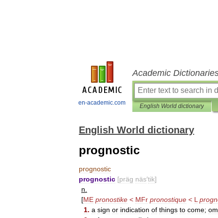
Academic Dictionarie
en-academic.com
English World dictionary
English World dictionary
prognostic
prognostic
prognostic
[
präg
näs
′
tik
]
n
.
[
ME
pronostike
<
MFr
pronostique
<
L
progn
1
.
a
sign
or
indication
of
things
to
come
;
om